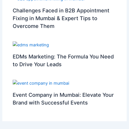
Challenges Faced in B2B Appointment
Fixing in Mumbai & Expert Tips to
Overcome Them
EDMs Marketing: The Formula You Need
to Drive Your Leads
Event Company in Mumbai: Elevate Your
Brand with Successful Events