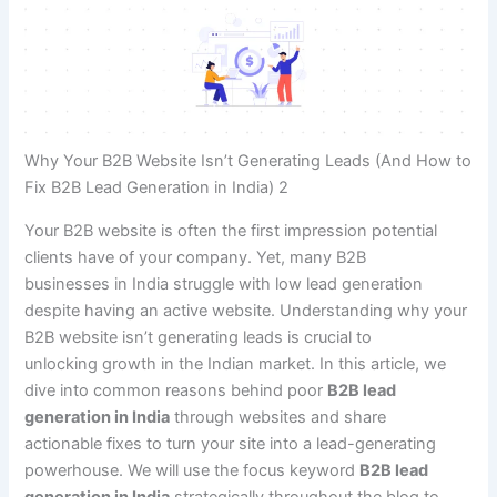
Why Your B2B Website Isn’t Generating Leads (And How to
Fix B2B Lead Generation in India) 2
Your B2B website is often the first impression potential
clients have of your company. Yet, many B2B
businesses in India struggle with low lead generation
despite having an active website. Understanding why your
B2B website isn’t generating leads is crucial to
unlocking growth in the Indian market. In this article, we
dive into common reasons behind poor
B2B lead
generation in India
through websites and share
actionable fixes to turn your site into a lead-generating
powerhouse. We will use the focus keyword
B2B lead
generation in India
strategically throughout the blog to