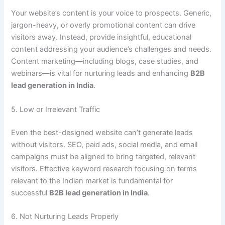
Your website’s content is your voice to prospects. Generic,
jargon-heavy, or overly promotional content can drive
visitors away. Instead, provide insightful, educational
content addressing your audience’s challenges and needs.
Content marketing—including blogs, case studies, and
webinars—is vital for nurturing leads and enhancing
B2B
lead generation in India
.
5. Low or Irrelevant Traffic
Even the best-designed website can’t generate leads
without visitors. SEO, paid ads, social media, and email
campaigns must be aligned to bring targeted, relevant
visitors. Effective keyword research focusing on terms
relevant to the Indian market is fundamental for
successful
B2B lead generation in India
.
6. Not Nurturing Leads Properly