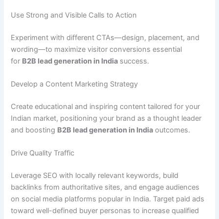
Use Strong and Visible Calls to Action
Experiment with different CTAs—design, placement, and
wording—to maximize visitor conversions essential
for
B2B lead generation in India
success.
Develop a Content Marketing Strategy
Create educational and inspiring content tailored for your
Indian market, positioning your brand as a thought leader
and boosting
B2B lead generation in India
outcomes.
Drive Quality Traffic
Leverage SEO with locally relevant keywords, build
backlinks from authoritative sites, and engage audiences
on social media platforms popular in India. Target paid ads
toward well-defined buyer personas to increase qualified