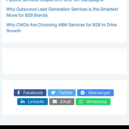
Why Outsource Lead Generation Services is the Smartest
Move for B2B Brands
Why CMOs Are Choosing ABM Services for B2B to Drive
Growth
Facebook
Twitter
Messenger
Linkedin
Email
WhatsApp