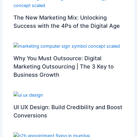
The New Marketing Mix: Unlocking
Success with the 4Ps of the Digital Age
Why You Must Outsource: Digital
Marketing Outsourcing | The 3 Key to
Business Growth
UI UX Design: Build Credibility and Boost
Conversions