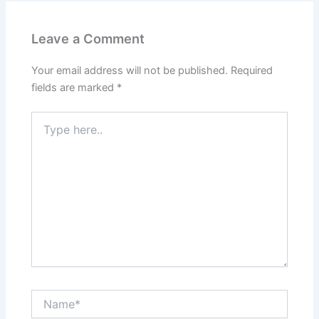
Leave a Comment
Your email address will not be published.
Required
fields are marked
*
Type
here..
Name*