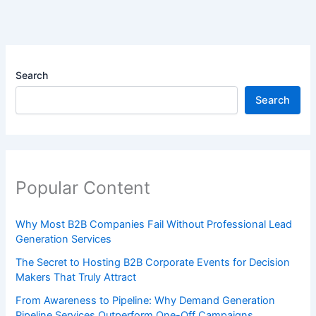
Search
Search
Popular Content
Why Most B2B Companies Fail Without Professional Lead
Generation Services
The Secret to Hosting B2B Corporate Events for Decision
Makers That Truly Attract
From Awareness to Pipeline: Why Demand Generation
Pipeline Services Outperform One-Off Campaigns