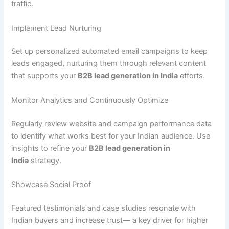
traffic.
Implement Lead Nurturing
Set up personalized automated email campaigns to keep
leads engaged, nurturing them through relevant content
that supports your
B2B lead generation in India
efforts.
Monitor Analytics and Continuously Optimize
Regularly review website and campaign performance data
to identify what works best for your Indian audience. Use
insights to refine your
B2B lead generation in
India
strategy.
Showcase Social Proof
Featured testimonials and case studies resonate with
Indian buyers and increase trust— a key driver for higher