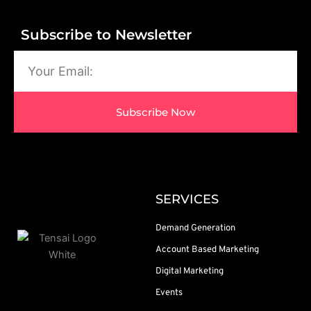
Subscribe to Newsletter
Email
Subscribe Now
SERVICES
Demand Generation
Account Based Marketing
Digital Marketing
Events