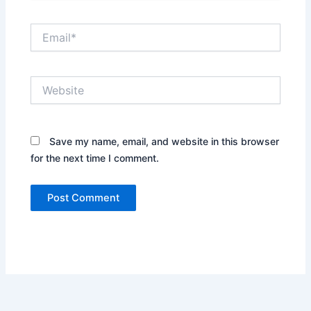
Email*
Website
Save my name, email, and website in this browser
for the next time I comment.