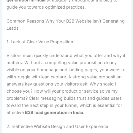
guide you towards optimized practices.
Common Reasons Why Your B2B Website Isn’t Generating
Leads
1. Lack of Clear Value Proposition
Visitors must quickly understand what you offer and why it
matters. Without a compelling value proposition clearly
visible on your homepage and landing pages, your website
will struggle with lead capture. A strong value proposition
answers key questions your visitors ask: Why should I
choose you? How will your product or service solve my
problems? Clear messaging builds trust and guides users
toward the next step in your funnel, which is essential for
effective
B2B lead generation in India
.
2. Ineffective Website Design and User Experience