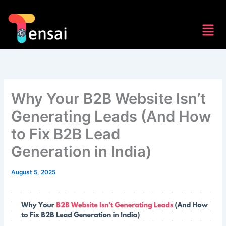
Skip
to
Men
content
Why Your B2B Website Isn’t
Generating Leads (And How
to Fix B2B Lead
Generation in India)
August 5, 2025