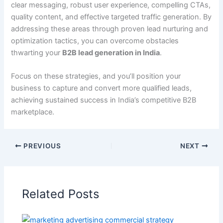
clear messaging, robust user experience, compelling CTAs,
quality content, and effective targeted traffic generation. By
addressing these areas through proven lead nurturing and
optimization tactics, you can overcome obstacles
thwarting your
B2B lead generation in India
.
Focus on these strategies, and you’ll position your
business to capture and convert more qualified leads,
achieving sustained success in India’s competitive B2B
marketplace.
PREVIOUS
NEXT
Related Posts