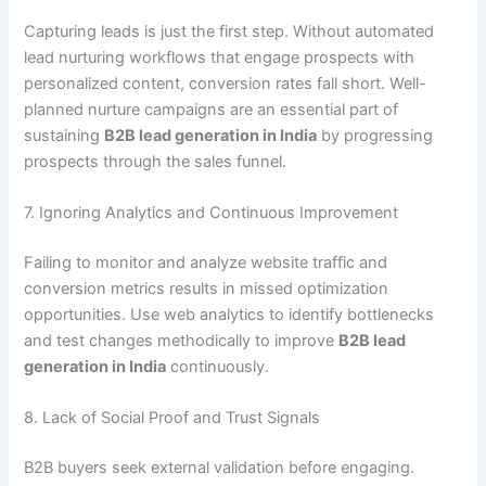
Capturing leads is just the first step. Without automated
lead nurturing workflows that engage prospects with
personalized content, conversion rates fall short. Well-
planned nurture campaigns are an essential part of
sustaining
B2B lead generation in India
by progressing
prospects through the sales funnel.
7. Ignoring Analytics and Continuous Improvement
Failing to monitor and analyze website traffic and
conversion metrics results in missed optimization
opportunities. Use web analytics to identify bottlenecks
and test changes methodically to improve
B2B lead
generation in India
continuously.
8. Lack of Social Proof and Trust Signals
B2B buyers seek external validation before engaging.