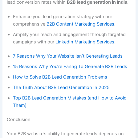
lead conversion rates within
B2B lead generation in India
.
Enhance your lead generation strategy with our
comprehensive
B2B Content Marketing Services
.
Amplify your reach and engagement through targeted
campaigns with our
LinkedIn Marketing Services
.
7 Reasons Why Your Website Isn’t Generating Leads
15 Reasons Why You’re Failing To Generate B2B Leads
How to Solve B2B Lead Generation Problems
The Truth About B2B Lead Generation In 2025
Top B2B Lead Generation Mistakes (and How to Avoid
Them)
Conclusion
Your B2B website’s ability to generate leads depends on