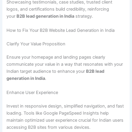
Showcasing testimonials, case studies, trusted client
logos, and certifications build credibility, reinforcing
your
B2B lead generation in India
strategy.
How to Fix Your B2B Website Lead Generation in India
Clarify Your Value Proposition
Ensure your homepage and landing pages clearly
communicate your value in a way that resonates with your
Indian target audience to enhance your
B2B lead
generation in India
.
Enhance User Experience
Invest in responsive design, simplified navigation, and fast
loading. Tools like Google PageSpeed Insights help
maintain optimized user experience crucial for Indian users
accessing B2B sites from various devices.