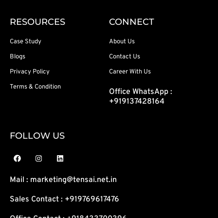
RESOURCES
CONNECT
Case Study
About Us
Blogs
Contact Us
Privacy Policy
Career With Us
Terms & Condition
Office WhatsApp :
+919137428164
FOLLOW US
F
I
L
a
n
i
c
s
n
e
t
k
Mail : marketing@tensai.net.in
b
a
e
o
g
d
o
r
i
Sales Contact : +919769617476
k
a
n
m