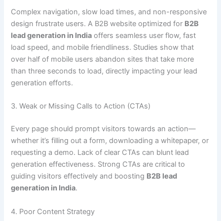
Complex navigation, slow load times, and non-responsive
design frustrate users. A B2B website optimized for
B2B
lead generation in India
offers seamless user flow, fast
load speed, and mobile friendliness. Studies show that
over half of mobile users abandon sites that take more
than three seconds to load, directly impacting your lead
generation efforts.
3. Weak or Missing Calls to Action (CTAs)
Every page should prompt visitors towards an action—
whether it’s filling out a form, downloading a whitepaper, or
requesting a demo. Lack of clear CTAs can blunt lead
generation effectiveness. Strong CTAs are critical to
guiding visitors effectively and boosting
B2B lead
generation in India
.
4. Poor Content Strategy