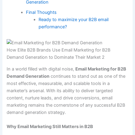
Generation
Final Thoughts
Ready to maximize your B2B email
performance?
How Elite B2B Brands Use Email Marketing for B2B
Demand Generation to Dominate Their Market 2
In a world filled with digital noise,
Email Marketing for B2B
Demand Generation
continues to stand out as one of the
most effective, measurable, and scalable tools in a
marketer’s arsenal. With its ability to deliver targeted
content, nurture leads, and drive conversions, email
marketing remains the cornerstone of any successful B2B
demand generation strategy.
Why Email Marketing Still Matters in B2B