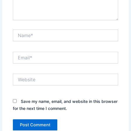
Name*
Email*
Website
Save my name, email, and website in this browser
for the next time I comment.