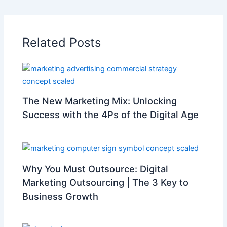
Related Posts
The New Marketing Mix: Unlocking
Success with the 4Ps of the Digital Age
Why You Must Outsource: Digital
Marketing Outsourcing | The 3 Key to
Business Growth