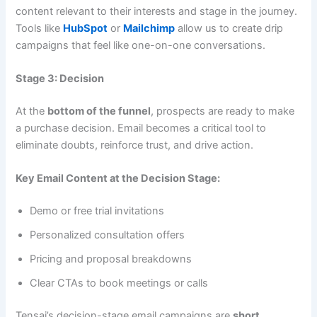
content relevant to their interests and stage in the journey.
Tools like
HubSpot
or
Mailchimp
allow us to create drip
campaigns that feel like one-on-one conversations.
Stage 3: Decision
At the
bottom of the funnel
, prospects are ready to make
a purchase decision. Email becomes a critical tool to
eliminate doubts, reinforce trust, and drive action.
Key Email Content at the Decision Stage:
Demo or free trial invitations
Personalized consultation offers
Pricing and proposal breakdowns
Clear CTAs to book meetings or calls
Tensai’s decision-stage email campaigns are
short,