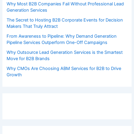
Why Most B2B Companies Fail Without Professional Lead
Generation Services
The Secret to Hosting B2B Corporate Events for Decision
Makers That Truly Attract
From Awareness to Pipeline: Why Demand Generation
Pipeline Services Outperform One-Off Campaigns
Why Outsource Lead Generation Services is the Smartest
Move for B2B Brands
Why CMOs Are Choosing ABM Services for B2B to Drive
Growth