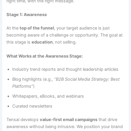
right time, with the right message.
Stage 1: Awareness
At the
top of the funnel
, your target audience is just
becoming aware of a challenge or opportunity. The goal at
this stage is
education
, not selling.
What Works at the Awareness Stage:
Industry trend reports and thought leadership articles
Blog highlights (e.g.,
“B2B Social Media Strategy: Best
Platforms”
)
Whitepapers, eBooks, and webinars
Curated newsletters
Tensai develops
value-first email campaigns
that drive
awareness without being intrusive. We position your brand