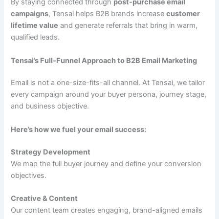
By staying connected through
post-purchase email
campaigns
, Tensai helps B2B brands increase
customer
lifetime value
and generate referrals that bring in warm,
qualified leads.
Tensai’s Full-Funnel Approach to B2B Email Marketing
Email is not a one-size-fits-all channel. At Tensai, we tailor
every campaign around your buyer persona, journey stage,
and business objective.
Here’s how we fuel your email success:
Strategy Development
We map the full buyer journey and define your conversion
objectives.
Creative & Content
Our content team creates engaging, brand-aligned emails