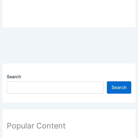
Search
Search
Popular Content