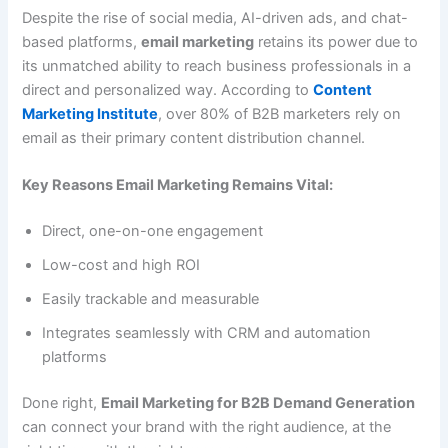
Despite the rise of social media, AI-driven ads, and chat-
based platforms,
email marketing
retains its power due to
its unmatched ability to reach business professionals in a
direct and personalized way. According to
Content
Marketing Institute
, over 80% of B2B marketers rely on
email as their primary content distribution channel.
Key Reasons Email Marketing Remains Vital:
Direct, one-on-one engagement
Low-cost and high ROI
Easily trackable and measurable
Integrates seamlessly with CRM and automation
platforms
Done right,
Email Marketing for B2B Demand Generation
can connect your brand with the right audience, at the