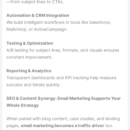
—from subject lines to CTAs.
Automation & CRM Integration
We build intelligent workflows in tools like Salesforce,
Mailchimp, or ActiveCampaign.
Testing & Optimization
A/B testing for subject lines, formats, and visuals ensures
constant improvement.
Reporting & Analytics
Transparent dashboards and KPI tracking help measure
success and iterate quickly.
SEO & Content Synergy: Email Marketing Supports Your
Whole Strategy
When paired with blog content, case studies, and landing
pages,
email marketing becomes a traffic driver
too.