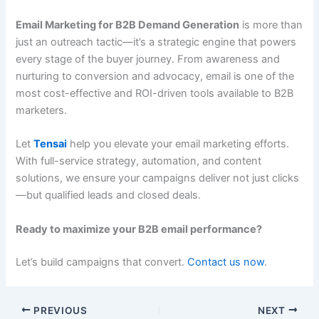
Email Marketing for B2B Demand Generation
is more than
just an outreach tactic—it’s a strategic engine that powers
every stage of the buyer journey. From awareness and
nurturing to conversion and advocacy, email is one of the
most cost-effective and ROI-driven tools available to B2B
marketers.
Let
Tensai
help you elevate your email marketing efforts.
With full-service strategy, automation, and content
solutions, we ensure your campaigns deliver not just clicks
—but qualified leads and closed deals.
Ready to maximize your B2B email performance?
Let’s build campaigns that convert.
Contact us now
.
PREVIOUS
NEXT