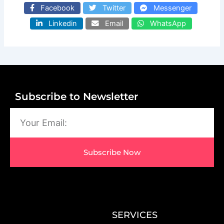
Facebook
Twitter
Messenger
Linkedin
Email
WhatsApp
Subscribe to Newsletter
Email
Subscribe Now
SERVICES