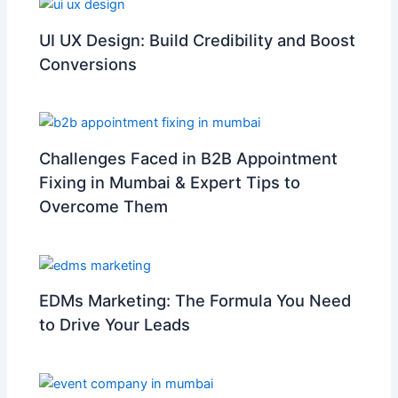
UI UX Design: Build Credibility and Boost
Conversions
Challenges Faced in B2B Appointment
Fixing in Mumbai & Expert Tips to
Overcome Them
EDMs Marketing: The Formula You Need
to Drive Your Leads