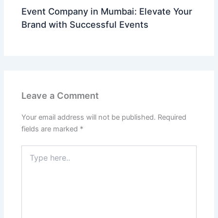
Event Company in Mumbai: Elevate Your
Brand with Successful Events
Leave a Comment
Your email address will not be published.
Required
fields are marked
*
Type
here..