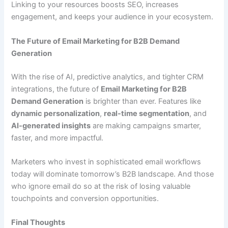
Linking to your resources boosts SEO, increases
engagement, and keeps your audience in your ecosystem.
The Future of Email Marketing for B2B Demand
Generation
With the rise of AI, predictive analytics, and tighter CRM
integrations, the future of
Email Marketing for B2B
Demand Generation
is brighter than ever. Features like
dynamic personalization
,
real-time segmentation
, and
AI-generated insights
are making campaigns smarter,
faster, and more impactful.
Marketers who invest in sophisticated email workflows
today will dominate tomorrow’s B2B landscape. And those
who ignore email do so at the risk of losing valuable
touchpoints and conversion opportunities.
Final Thoughts