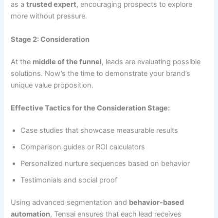
as a
trusted expert
, encouraging prospects to explore
more without pressure.
Stage 2: Consideration
At the
middle of the funnel
, leads are evaluating possible
solutions. Now’s the time to demonstrate your brand’s
unique value proposition.
Effective Tactics for the Consideration Stage:
Case studies that showcase measurable results
Comparison guides or ROI calculators
Personalized nurture sequences based on behavior
Testimonials and social proof
Using advanced segmentation and
behavior-based
automation
, Tensai ensures that each lead receives