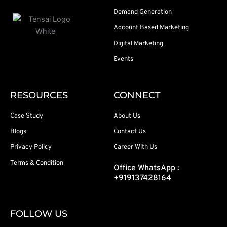
Demand Generation
Account Based Marketing
Digital Marketing
Events
RESOURCES
CONNECT
Case Study
About Us
Blogs
Contact Us
Privacy Policy
Career With Us
Terms & Condition
Office WhatsApp :
+919137428164
FOLLOW US