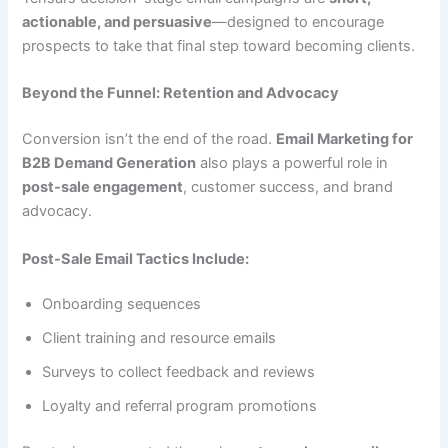
actionable, and persuasive
—designed to encourage
prospects to take that final step toward becoming clients.
Beyond the Funnel: Retention and Advocacy
Conversion isn’t the end of the road.
Email Marketing for
B2B Demand Generation
also plays a powerful role in
post-sale engagement
, customer success, and brand
advocacy.
Post-Sale Email Tactics Include:
Onboarding sequences
Client training and resource emails
Surveys to collect feedback and reviews
Loyalty and referral program promotions