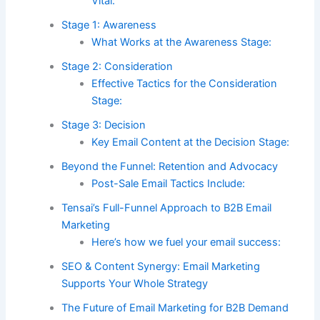
Vital:
Stage 1: Awareness
What Works at the Awareness Stage:
Stage 2: Consideration
Effective Tactics for the Consideration
Stage:
Stage 3: Decision
Key Email Content at the Decision Stage:
Beyond the Funnel: Retention and Advocacy
Post-Sale Email Tactics Include:
Tensai’s Full-Funnel Approach to B2B Email
Marketing
Here’s how we fuel your email success:
SEO & Content Synergy: Email Marketing
Supports Your Whole Strategy
The Future of Email Marketing for B2B Demand