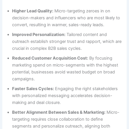
Higher Lead Quality:
Micro-targeting zeroes in on
decision-makers and influencers who are most likely to
convert, resulting in warmer, sales-ready leads.
Improved Personalization:
Tailored content and
outreach establish stronger trust and rapport, which are
crucial in complex B2B sales cycles.
Reduced Customer Acquisition Cost:
By focusing
marketing spend on micro-segments with the highest
potential, businesses avoid wasted budget on broad
campaigns.
Faster Sales Cycles:
Engaging the right stakeholders
with personalized messaging accelerates decision-
making and deal closure.
Better Alignment Between Sales & Marketing:
Micro-
targeting requires close collaboration to define
segments and personalize outreach, aligning both