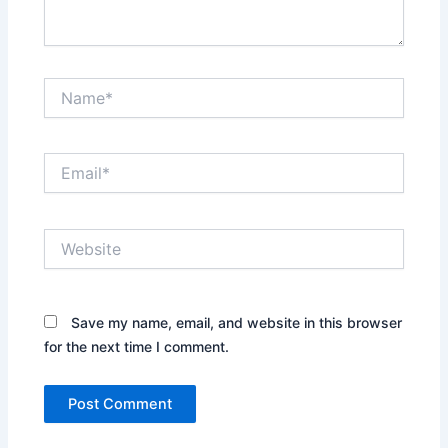
Name*
Email*
Website
Save my name, email, and website in this browser
for the next time I comment.