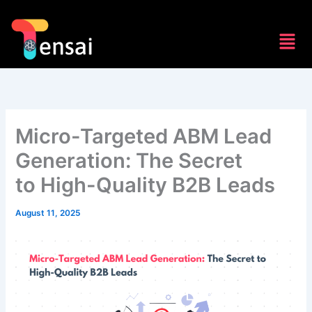
Skip
to
Men
content
Micro-Targeted ABM Lead
Generation: The Secret
to High-Quality B2B Leads
August 11, 2025