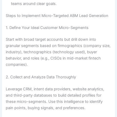
teams around clear goals.
Steps to Implement Micro-Targeted ABM Lead Generation
1. Define Your Ideal Customer Micro-Segments
Start with broad target accounts but drill down into
granular segments based on firmographics (company size,
industry), technographics (technology used), buyer
behavior, and roles (e.g., CISOs in mid-market fintech
companies).
2. Collect and Analyze Data Thoroughly
Leverage CRM, intent data providers, website analytics,
and third-party databases to build detailed profiles for
these micro-segments. Use this intelligence to identify
pain points, buying signals, and preferences.