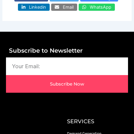
Linkedin
Email
WhatsApp
Subscribe to Newsletter
Email
Subscribe Now
SERVICES