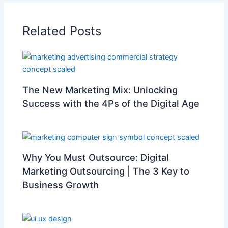
Related Posts
The New Marketing Mix: Unlocking
Success with the 4Ps of the Digital Age
Why You Must Outsource: Digital
Marketing Outsourcing | The 3 Key to
Business Growth