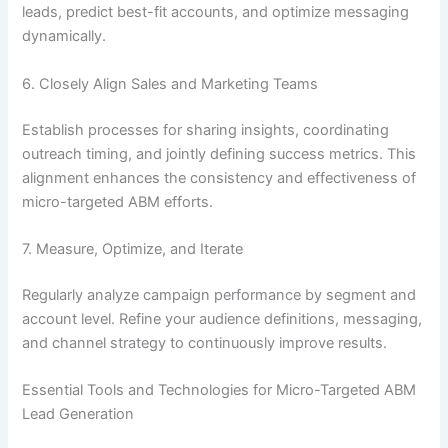
leads, predict best-fit accounts, and optimize messaging
dynamically.
6. Closely Align Sales and Marketing Teams
Establish processes for sharing insights, coordinating
outreach timing, and jointly defining success metrics. This
alignment enhances the consistency and effectiveness of
micro-targeted ABM efforts.
7. Measure, Optimize, and Iterate
Regularly analyze campaign performance by segment and
account level. Refine your audience definitions, messaging,
and channel strategy to continuously improve results.
Essential Tools and Technologies for Micro-Targeted ABM
Lead Generation