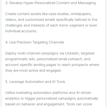
3. Develop Hyper-Personalized Content and Messaging
Create content assets like case studies, whitepapers,
videos, and customized emails specifically tailored to the
challenges and interests of each micro-segment or even
individual accounts.
4. Use Precision Targeting Channels
Deploy multi-channel campaigns via LinkedIn, targeted
programmatic ads, personalized email outreach, and
account-specific landing pages to reach prospects where
they are most active and engaged.
5. Leverage Automation and AI Tools
Utilize marketing automation platforms and AI-driven
analytics to trigger personalized campaigns automatically
based on behavior and engagement. Tools can score