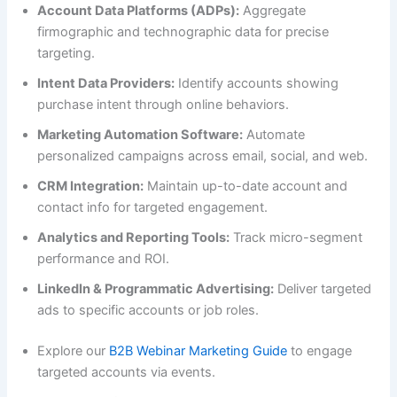
Account Data Platforms (ADPs):
Aggregate
firmographic and technographic data for precise
targeting.
Intent Data Providers:
Identify accounts showing
purchase intent through online behaviors.
Marketing Automation Software:
Automate
personalized campaigns across email, social, and web.
CRM Integration:
Maintain up-to-date account and
contact info for targeted engagement.
Analytics and Reporting Tools:
Track micro-segment
performance and ROI.
LinkedIn & Programmatic Advertising:
Deliver targeted
ads to specific accounts or job roles.
Explore our
B2B Webinar Marketing Guide
to engage
targeted accounts via events.