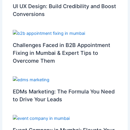
UI UX Design: Build Credibility and Boost
Conversions
Challenges Faced in B2B Appointment
Fixing in Mumbai & Expert Tips to
Overcome Them
EDMs Marketing: The Formula You Need
to Drive Your Leads
Event Company in Mumbai: Elevate Your