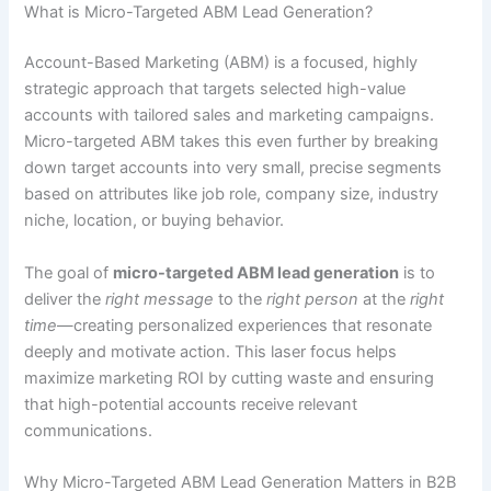
What is Micro-Targeted ABM Lead Generation?
Account-Based Marketing (ABM) is a focused, highly
strategic approach that targets selected high-value
accounts with tailored sales and marketing campaigns.
Micro-targeted ABM takes this even further by breaking
down target accounts into very small, precise segments
based on attributes like job role, company size, industry
niche, location, or buying behavior.
The goal of
micro-targeted ABM lead generation
is to
deliver the
right message
to the
right person
at the
right
time
—creating personalized experiences that resonate
deeply and motivate action. This laser focus helps
maximize marketing ROI by cutting waste and ensuring
that high-potential accounts receive relevant
communications.
Why Micro-Targeted ABM Lead Generation Matters in B2B