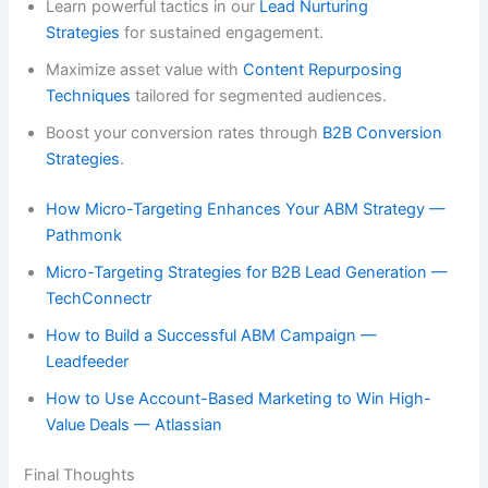
Learn powerful tactics in our
Lead Nurturing
Strategies
for sustained engagement.
Maximize asset value with
Content Repurposing
Techniques
tailored for segmented audiences.
Boost your conversion rates through
B2B Conversion
Strategies
.
How Micro-Targeting Enhances Your ABM Strategy —
Pathmonk
Micro-Targeting Strategies for B2B Lead Generation —
TechConnectr
How to Build a Successful ABM Campaign —
Leadfeeder
How to Use Account-Based Marketing to Win High-
Value Deals — Atlassian
Final Thoughts