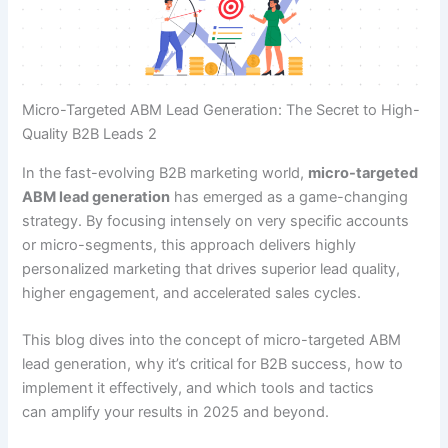
Micro-Targeted ABM Lead Generation: The Secret to High-
Quality B2B Leads 2
In the fast-evolving B2B marketing world,
micro-targeted
ABM lead generation
has emerged as a game-changing
strategy. By focusing intensely on very specific accounts
or micro-segments, this approach delivers highly
personalized marketing that drives superior lead quality,
higher engagement, and accelerated sales cycles.
This blog dives into the concept of micro-targeted ABM
lead generation, why it’s critical for B2B success, how to
implement it effectively, and which tools and tactics
can amplify your results in 2025 and beyond.