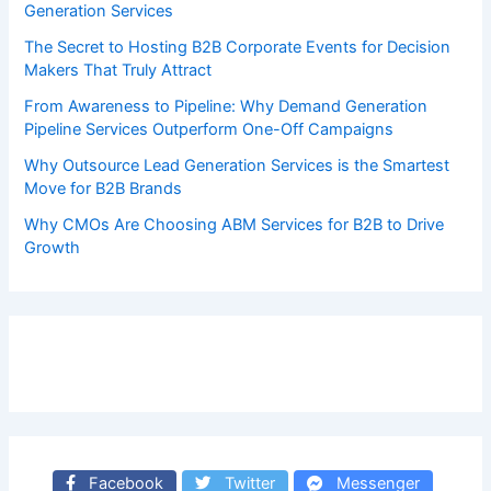
Generation Services
The Secret to Hosting B2B Corporate Events for Decision
Makers That Truly Attract
From Awareness to Pipeline: Why Demand Generation
Pipeline Services Outperform One-Off Campaigns
Why Outsource Lead Generation Services is the Smartest
Move for B2B Brands
Why CMOs Are Choosing ABM Services for B2B to Drive
Growth
Facebook
Twitter
Messenger