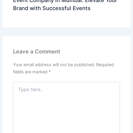
Brand with Successful Events
Leave a Comment
Your email address will not be published.
Required
fields are marked
*
Type
here..