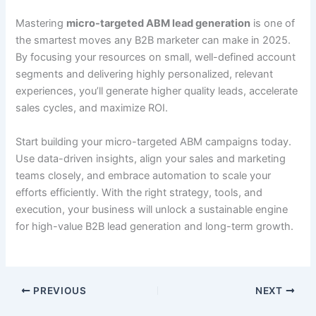
Mastering
micro-targeted ABM lead generation
is one of
the smartest moves any B2B marketer can make in 2025.
By focusing your resources on small, well-defined account
segments and delivering highly personalized, relevant
experiences, you’ll generate higher quality leads, accelerate
sales cycles, and maximize ROI.
Start building your micro-targeted ABM campaigns today.
Use data-driven insights, align your sales and marketing
teams closely, and embrace automation to scale your
efforts efficiently. With the right strategy, tools, and
execution, your business will unlock a sustainable engine
for high-value B2B lead generation and long-term growth.
PREVIOUS
NEXT