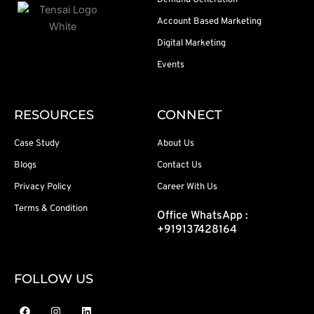
Demand Generation
Account Based Marketing
Digital Marketing
Events
RESOURCES
CONNECT
Case Study
About Us
Blogs
Contact Us
Privacy Policy
Career With Us
Terms & Condition
Office WhatsApp :
+919137428164
FOLLOW US
F
I
L