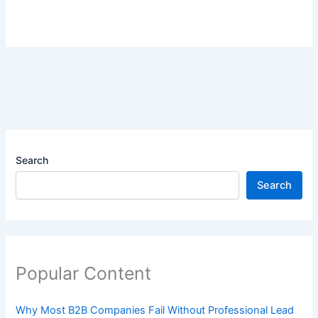
Search
Search
Popular Content
Why Most B2B Companies Fail Without Professional Lead